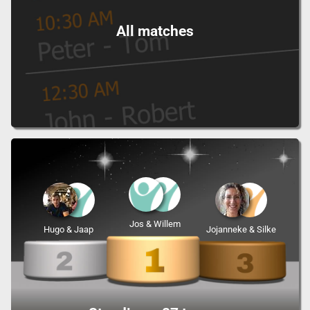
All matches
Jos & Willem
Hugo & Jaap
Jojanneke & Silke