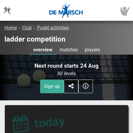
Home
›
Club
›
Padel activities
ladder competition
overview
matches
players
Next round starts 24 Aug
All levels
Sign up