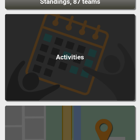
Standings, 87 teams
Activities