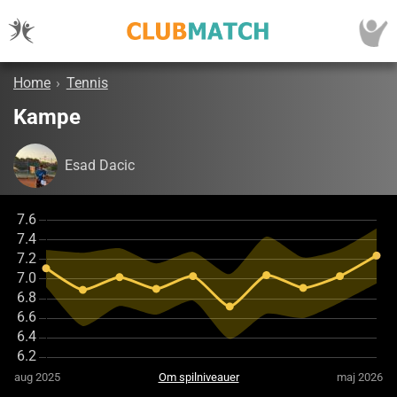
Home
›
Tennis
Kampe
Esad Dacic
aug 2025
Om spilniveauer
maj 2026