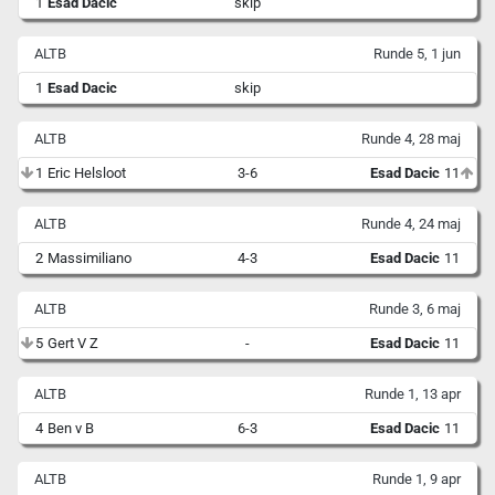
1
Esad Dacic
skip
ALTB
Runde 5, 1 jun
1
Esad Dacic
skip
ALTB
Runde 4, 28 maj
1
Eric Helsloot
3-6
Esad Dacic
11
ALTB
Runde 4, 24 maj
2
Massimiliano
4-3
Esad Dacic
11
ALTB
Runde 3, 6 maj
5
Gert V Z
-
Esad Dacic
11
ALTB
Runde 1, 13 apr
4
Ben v B
6-3
Esad Dacic
11
ALTB
Runde 1, 9 apr