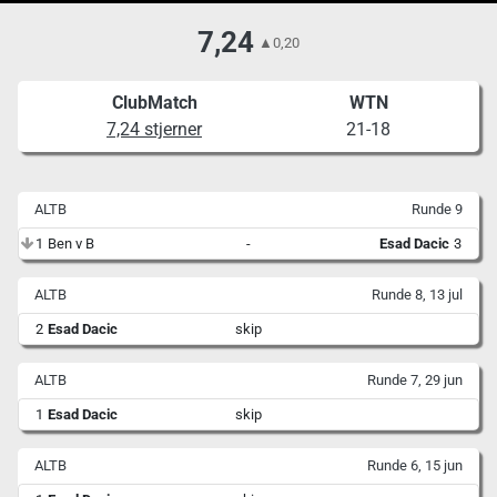
7,24
▲
0,20
ClubMatch
WTN
7,24 stjerner
21-18
ALTB
Runde 9
1
Ben v B
-
Esad Dacic
3
ALTB
Runde 8, 13 jul
2
Esad Dacic
skip
ALTB
Runde 7, 29 jun
1
Esad Dacic
skip
ALTB
Runde 6, 15 jun