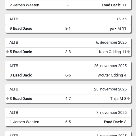
2
Jeroen Westen
-
Esad Dacic
11
ALTB
16 jan
9
Esad Dacic
8-1
Tjerk M
11
ALTB
6. december 2025
5
Esad Dacic
3-8
Koen Odding
11
ALTB
26. november 2025
3
Esad Dacic
6-5
Wouter Odding
4
ALTB
25. november 2025
3
Esad Dacic
4-7
Thijs M
8
ALTB
7. november 2025
1
Jeroen Westen
6-5
Esad Dacic
3
ALTB
4. november 2025